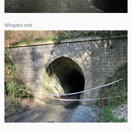
Wingatui end