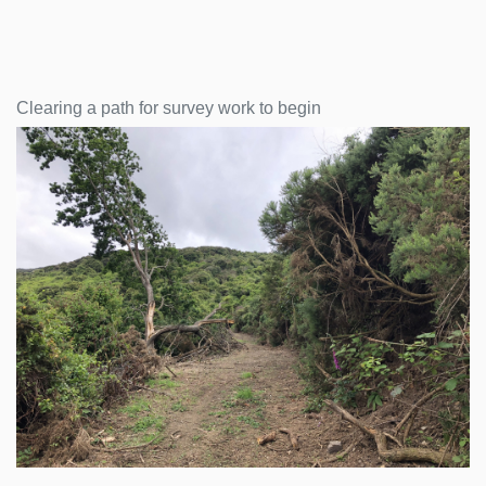
Clearing a path for survey work to begin