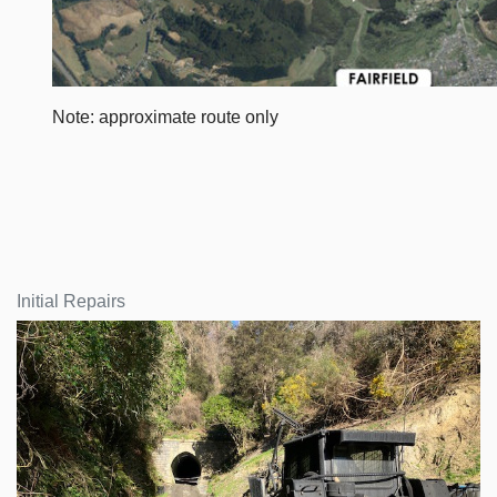
Note: approximate route only
Initial Repairs