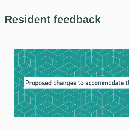
Resident feedback