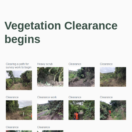
Vegetation Clearance
begins