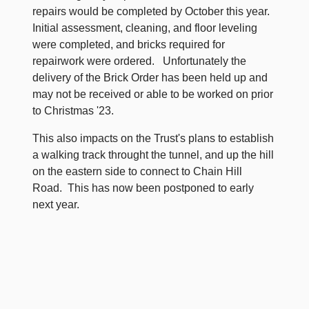
repairs would be completed by October this year.
Initial assessment, cleaning, and floor leveling
were completed, and bricks required for
repairwork were ordered. Unfortunately the
delivery of the Brick Order has been held up and
may not be received or able to be worked on prior
to Christmas '23.
This also impacts on the Trust's plans to establish
a walking track throught the tunnel, and up the hill
on the eastern side to connect to Chain Hill
Road. This has now been postponed to early
next year.