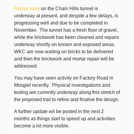
Repair work
on the Chain Hills tunnel is
underway at present, and despite a few delays, is
progressing well and due to be completed in
November. The tunnel has a fresh floor of gravel,
while the brickwork has been cleaned and repairs
underway shortly on known and exposed areas.
WKC are now waiting on bricks to be delivered
and then the brickwork and mortar repair will be
addressed.
You may have seen activity on Factory Road in
Mosgiel recently. Physical investigations and
testing are currently underway along this stretch of
the proposed trail to refine and finalise the design.
A further update wil be posted in the next 2
months as things start to speed up and activities
become a lot more visible.