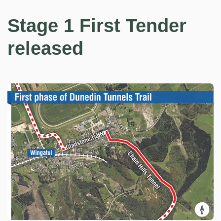
Stage 1 First Tender
released