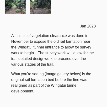
Jan 2023
A little bit of vegetation clearance was done in
November to expose the old rail formation near
the Wingatui tunnel entrance to allow for survey
work to begin. The survey work will allow for the
trail detailed designwork to proceed over the
various stages of the trail.
What you're seeing (image gallery below) is the
original rail formation bed before the line was
realigned as part of the Wingatui tunnel
development.