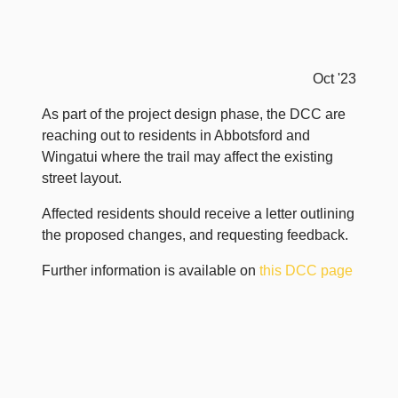
Oct '23
As part of the project design phase, the DCC are
reaching out to residents in Abbotsford and
Wingatui where the trail may affect the existing
street layout.
Affected residents should receive a letter outlining
the proposed changes, and requesting feedback.
Further information is available on
this DCC page