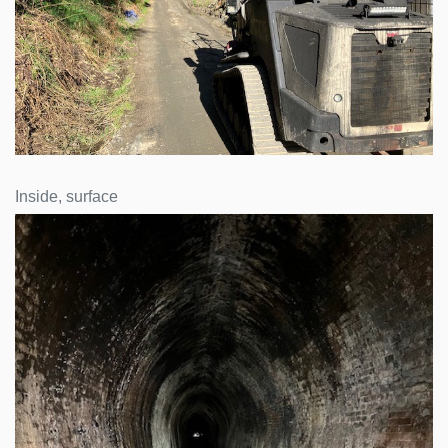
Inside, surface