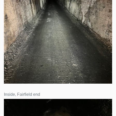
Inside, Fairfield end