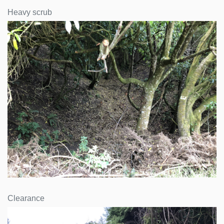
Heavy scrub
Clearance