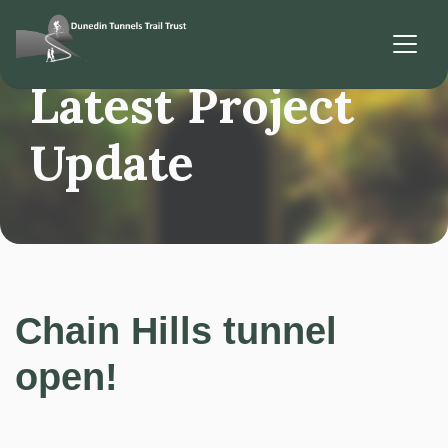
Latest Project
Update
Chain Hills tunnel
open!