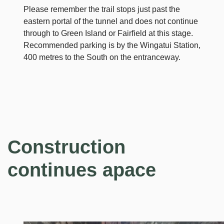
Please remember the trail stops just past the
eastern portal of the tunnel and does not continue
through to Green Island or Fairfield at this stage.
Recommended parking is by the Wingatui Station,
400 metres to the South on the entranceway.
Construction
continues apace