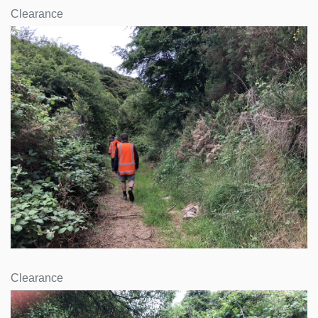
Clearance
Clearance