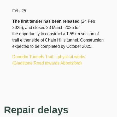
Feb '25
The first tender has been released
(24 Feb
2025), and closes 23 March 2025 for
the opportunity to construct a 1.55km section of
trail either side of Chain Hills tunnel. Construction
expected to be completed by October 2025.
Dunedin Tunnels Trail – physical works
(Gladstone Road towards Abbotsford)
Repair delays