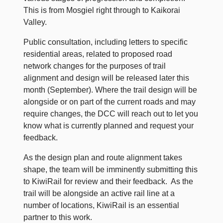
This is from Mosgiel right through to Kaikorai
Valley.
Public consultation, including letters to specific
residential areas, related to proposed road
network changes for the purposes of trail
alignment and design will be released later this
month (September). Where the trail design will be
alongside or on part of the current roads and may
require changes, the DCC will reach out to let you
know what is currently planned and request your
feedback.
As the design plan and route alignment takes
shape, the team will be imminently submitting this
to KiwiRail for review and their feedback. As the
trail will be alongside an active rail line at a
number of locations, KiwiRail is an essential
partner to this work.