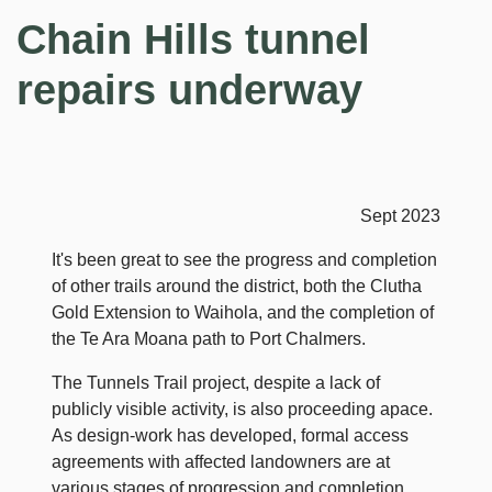
Chain Hills tunnel
repairs underway
Sept 2023
It's been great to see the progress and completion
of other trails around the district, both the Clutha
Gold Extension to Waihola, and the completion of
the Te Ara Moana path to Port Chalmers.
The Tunnels Trail project, despite a lack of
publicly visible activity, is also proceeding apace.
As design-work has developed, formal access
agreements with affected landowners are at
various stages of progression and completion.