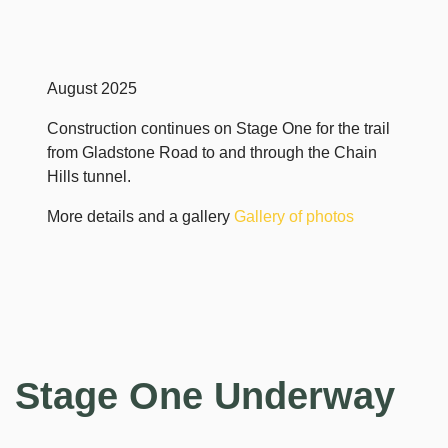
August 2025
Construction continues on Stage One for the trail
from Gladstone Road to and through the Chain
Hills tunnel.
More details and a gallery
Gallery of photos
Stage One Underway