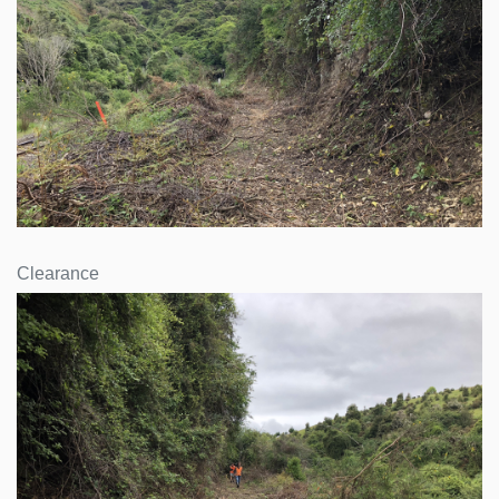
Clearance