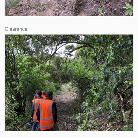
Clearance