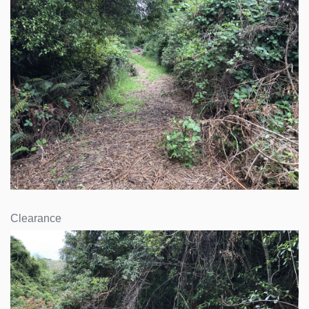
Clearance