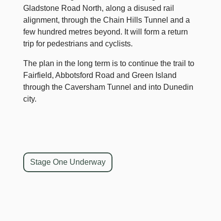
Gladstone Road North, along a disused rail
alignment, through the Chain Hills Tunnel and a
few hundred metres beyond. It will form a return
trip for pedestrians and cyclists.
The plan in the long term is to continue the trail to
Fairfield, Abbotsford Road and Green Island
through the Caversham Tunnel and into Dunedin
city.
Stage One Underway