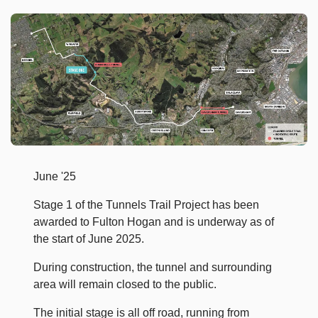
June '25
Stage 1 of the Tunnels Trail Project has been
awarded to Fulton Hogan and is underway as of
the start of June 2025.
During construction, the tunnel and surrounding
area will remain closed to the public.
The initial stage is all off road, running from