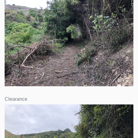
Clearance