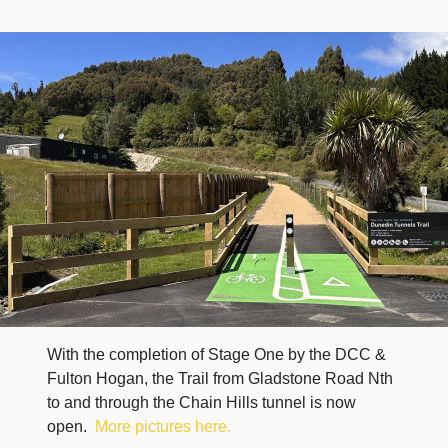
With the completion of Stage One by the DCC &
Fulton Hogan, the Trail from Gladstone Road Nth
to and through the Chain Hills tunnel is now
open.
More pictures here.