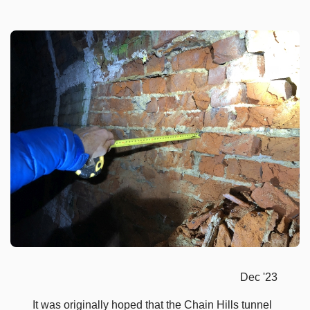
Dec '23
It was originally hoped that the Chain Hills tunnel