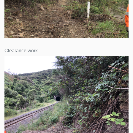
Clearance work